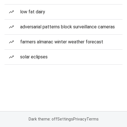
low fat dairy
adversarial patterns block surveillance cameras
farmers almanac winter weather forecast
solar eclipses
Dark theme: off
Settings
Privacy
Terms