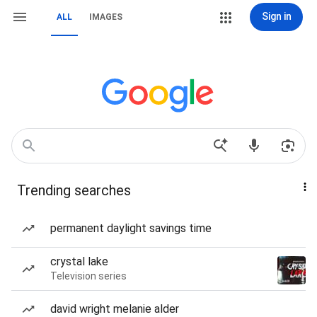
Sign in
ALL
IMAGES
Trending searches
permanent daylight savings time
crystal lake
Television series
david wright melanie alder