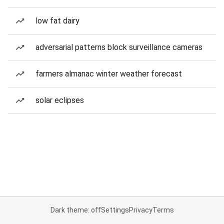
low fat dairy
adversarial patterns block surveillance cameras
farmers almanac winter weather forecast
solar eclipses
Dark theme: off
Settings
Privacy
Terms