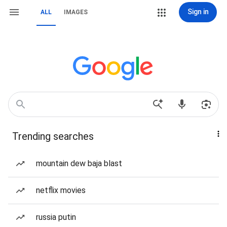
Sign in
ALL
IMAGES
Trending searches
mountain dew baja blast
netflix movies
russia putin