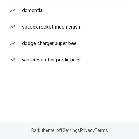
dementia
spacex rocket moon crash
dodge charger super bee
winter weather predictions
Dark theme: off
Settings
Privacy
Terms