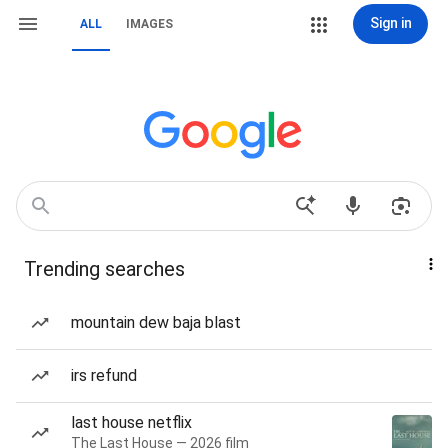
Sign in
ALL
IMAGES
Trending searches
mountain dew baja blast
irs refund
last house netflix
The Last House — 2026 film