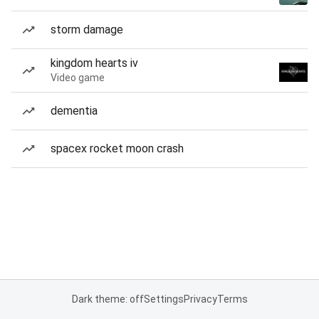
storm damage
kingdom hearts iv
Video game
dementia
spacex rocket moon crash
Dark theme: off
Settings
Privacy
Terms