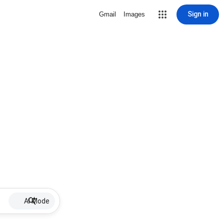
Sign in
Gmail
Images
AI Mode