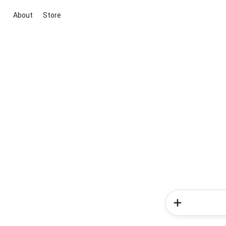
About
Store