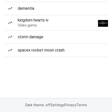
dementia
kingdom hearts iv
Video game
storm damage
spacex rocket moon crash
Dark theme: off
Settings
Privacy
Terms