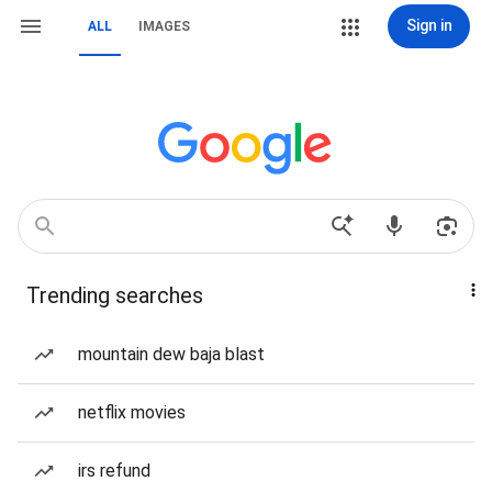
Sign in
ALL
IMAGES
Trending searches
mountain dew baja blast
netflix movies
irs refund