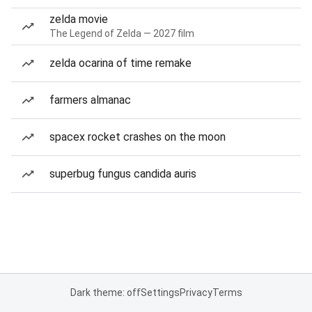
zelda movie
The Legend of Zelda — 2027 film
zelda ocarina of time remake
farmers almanac
spacex rocket crashes on the moon
superbug fungus candida auris
Dark theme: off
Settings
Privacy
Terms