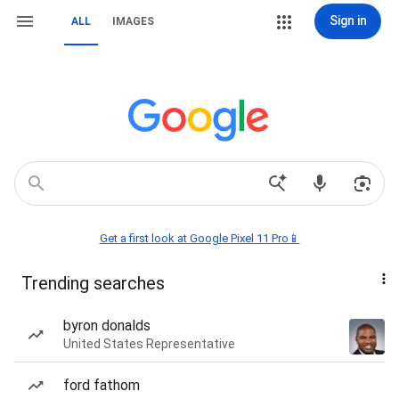
Sign in
ALL
IMAGES
Get a first look at Google Pixel 11 Pro📱
Trending searches
byron donalds
United States Representative
ford fathom