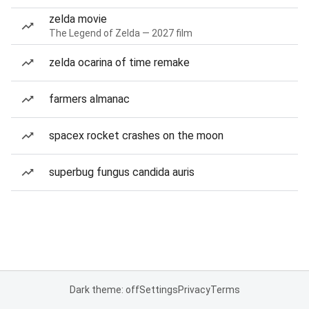
zelda movie
The Legend of Zelda — 2027 film
zelda ocarina of time remake
farmers almanac
spacex rocket crashes on the moon
superbug fungus candida auris
Dark theme: off
Settings
Privacy
Terms