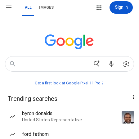
Sign in
ALL
IMAGES
Get a first look at Google Pixel 11 Pro📱
Trending searches
byron donalds
United States Representative
ford fathom