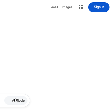
Sign in
Gmail
Images
AI Mode