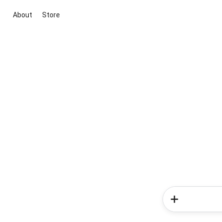
About
Store