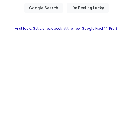
First look! Get a sneak peek at the new Google Pixel 11 Pro📱