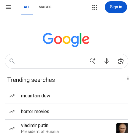
Sign in
ALL
IMAGES
Trending searches
mountain dew
horror movies
vladimir putin
President of Russia