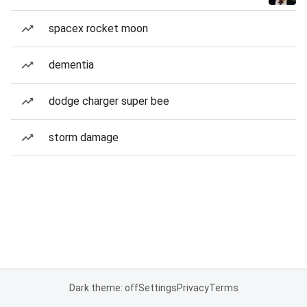
spacex rocket moon
dementia
dodge charger super bee
storm damage
Dark theme: off
Settings
Privacy
Terms