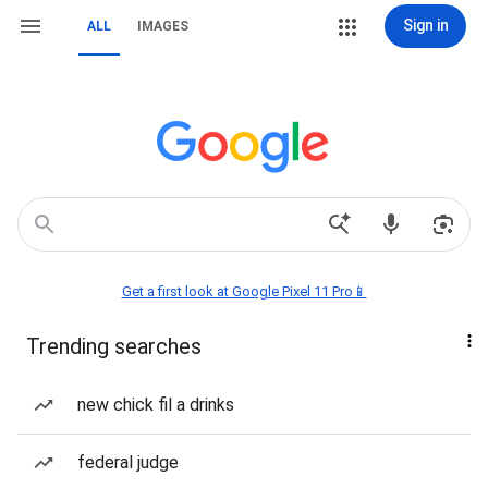
Sign in
ALL
IMAGES
Get a first look at Google Pixel 11 Pro📱
Trending searches
new chick fil a drinks
federal judge