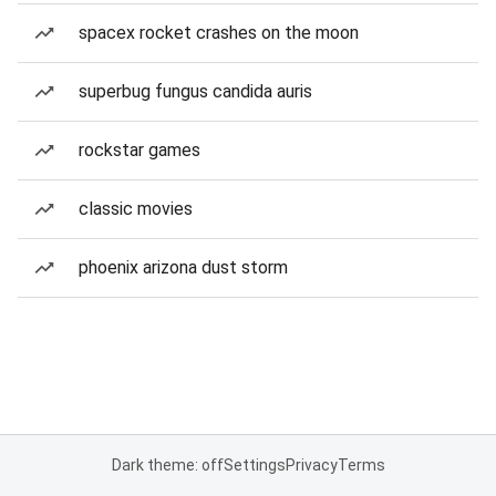
spacex rocket crashes on the moon
superbug fungus candida auris
rockstar games
classic movies
phoenix arizona dust storm
Dark theme: off
Settings
Privacy
Terms