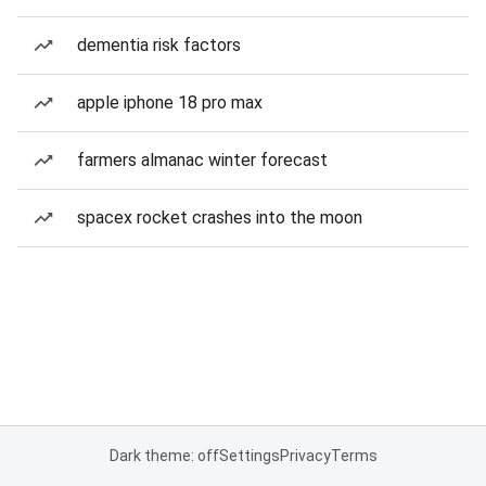
dementia risk factors
apple iphone 18 pro max
farmers almanac winter forecast
spacex rocket crashes into the moon
Dark theme: off
Settings
Privacy
Terms