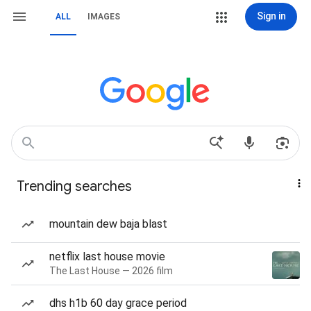
Sign in
ALL
IMAGES
Trending searches
mountain dew baja blast
netflix last house movie
The Last House — 2026 film
dhs h1b 60 day grace period