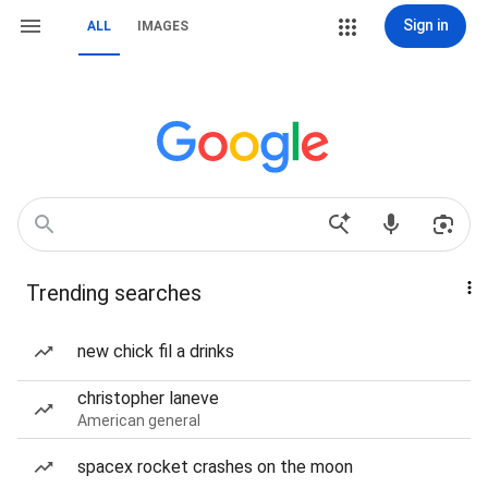
Sign in
ALL
IMAGES
Trending searches
new chick fil a drinks
christopher laneve
American general
spacex rocket crashes on the moon