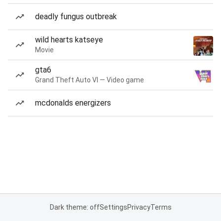
deadly fungus outbreak
wild hearts katseye
Movie
gta6
Grand Theft Auto VI — Video game
mcdonalds energizers
Dark theme: off
Settings
Privacy
Terms