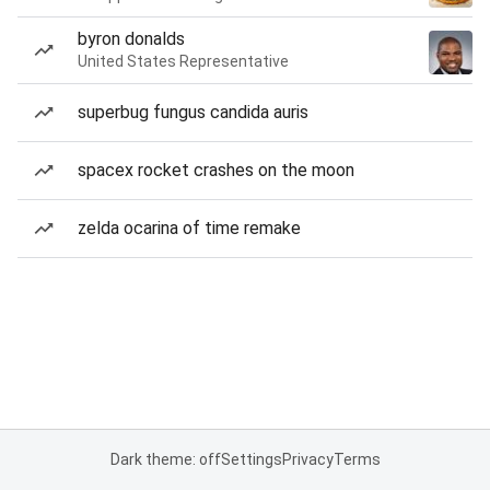
byron donalds
United States Representative
superbug fungus candida auris
spacex rocket crashes on the moon
zelda ocarina of time remake
Dark theme: off
Settings
Privacy
Terms