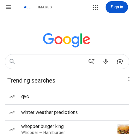
Sign in
ALL
IMAGES
Trending searches
qvc
winter weather predictions
whopper burger king
Whopper — Hamburger