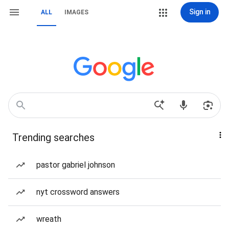
Sign in
ALL
IMAGES
Trending searches
pastor gabriel johnson
nyt crossword answers
wreath