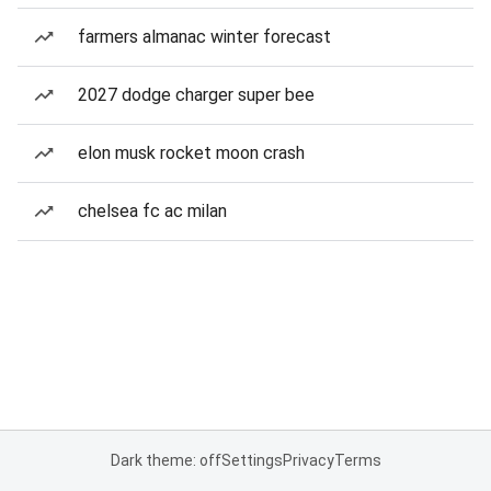
farmers almanac winter forecast
2027 dodge charger super bee
elon musk rocket moon crash
chelsea fc ac milan
Dark theme: off
Settings
Privacy
Terms