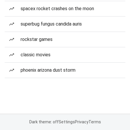
spacex rocket crashes on the moon
superbug fungus candida auris
rockstar games
classic movies
phoenix arizona dust storm
Dark theme: off
Settings
Privacy
Terms