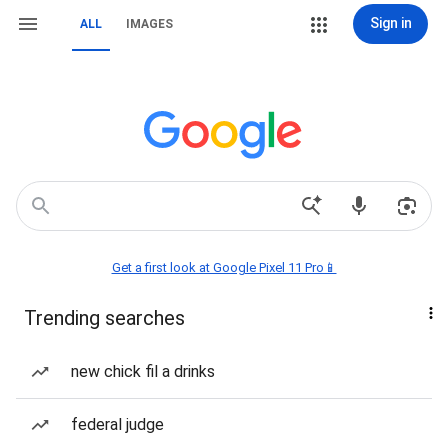
Sign in
ALL
IMAGES
Get a first look at Google Pixel 11 Pro📱
Trending searches
new chick fil a drinks
federal judge