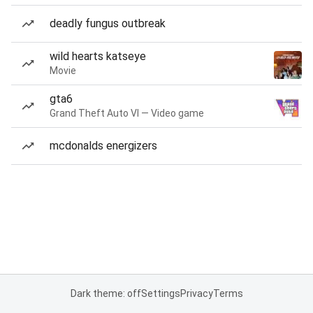
deadly fungus outbreak
wild hearts katseye
Movie
gta6
Grand Theft Auto VI — Video game
mcdonalds energizers
Dark theme: off
Settings
Privacy
Terms