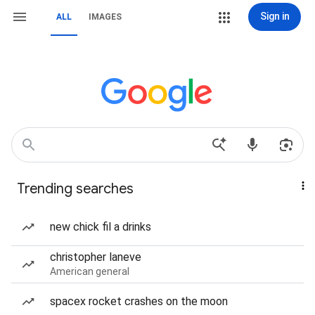
Sign in
ALL
IMAGES
Trending searches
new chick fil a drinks
christopher laneve
American general
spacex rocket crashes on the moon